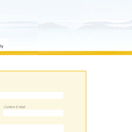
Confirm E-Mail: