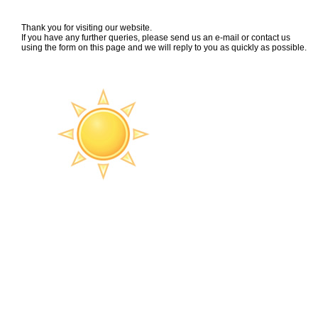
Thank you for visiting our website.
If you have any further queries, please send us an e-mail or contact us
using the form on this page and we will reply to you as quickly as possible.