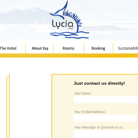
Just contact us directly!
Your Name:
Your E-Mail-Address:
Your Message or Question to us: