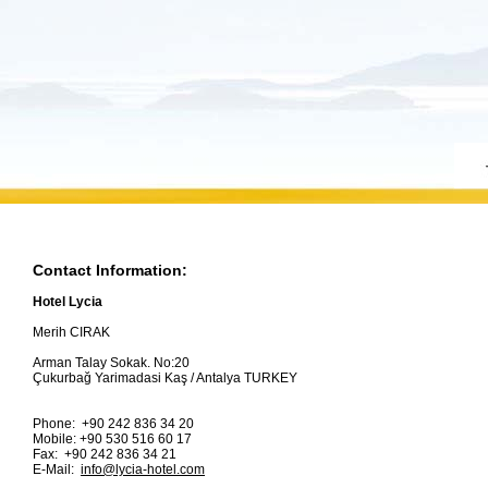
Contact Information:
Hotel Lycia
Merih CIRAK
Arman Talay Sokak. No:20
Çukurbağ Yarimadasi Kaş / Antalya TURKEY
Phone: +90 242 836 34 20
Mobile: +90 530 516 60 17
Fax: +90 242 836 34 21
E-Mail:
info@lycia-hotel.com